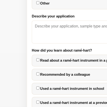
Other
Describe your application
How did you learn about ramé-hart?
Read about a ramé-hart instrument in a
Recommended by a colleague
Used a ramé-hart instrument in school
Used a ramé-hart instrument at a previo