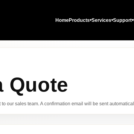
Home
Products
Services
Support
a Quote
to our sales team. A confirmation email will be sent automaticall