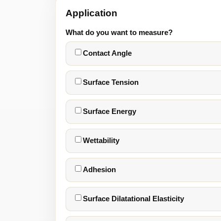
Application
What do you want to measure?
Contact Angle
Surface Tension
Surface Energy
Wettability
Adhesion
Surface Dilatational Elasticity