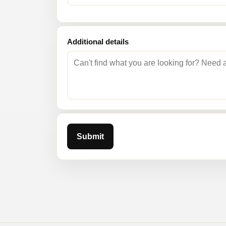
Additional details
Submit