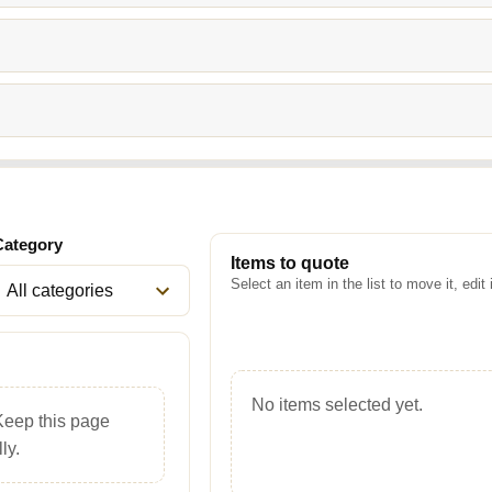
Category
Items to quote
Select an item in the list to move it, edit 
No items selected yet.
Keep this page
ly.