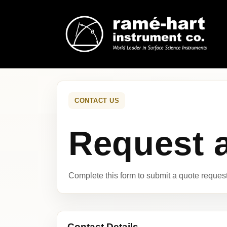
CONTACT US
Request 
Complete this form to submit a quote request 
Contact Details