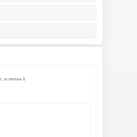
it, or remove it.