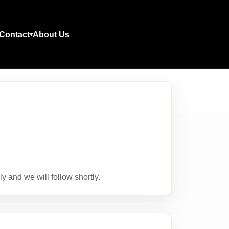
Contact
About Us
y and we will follow shortly.