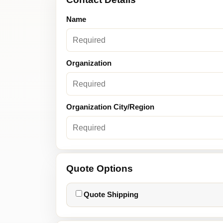
Name
Organization
Organization City/Region
Quote Options
Quote Shipping