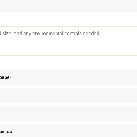
 paper
us job