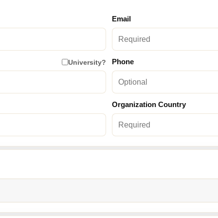
Email
Phone
University?
Organization Country