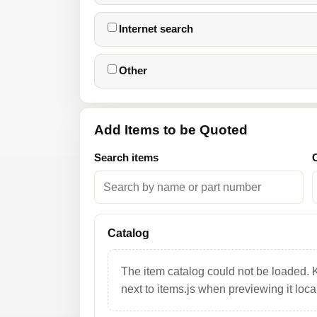
Internet search
Other
Add Items to be Quoted
Search items
Catalog
The item catalog could not be loaded. 
next to items.js when previewing it local