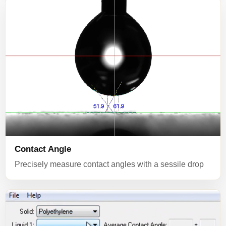
Contact Angle
Precisely measure contact angles with a sessile drop