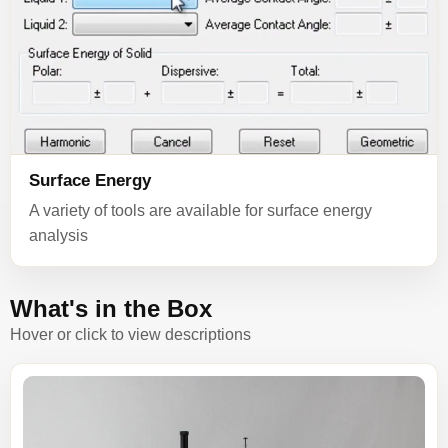
Surface Energy
A variety of tools are available for surface energy
analysis
What's in the Box
Hover or click to view descriptions