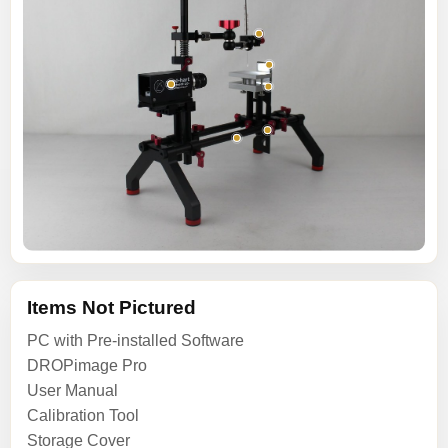
Items Not Pictured
PC with Pre-installed Software
DROPimage Pro
User Manual
Calibration Tool
Storage Cover