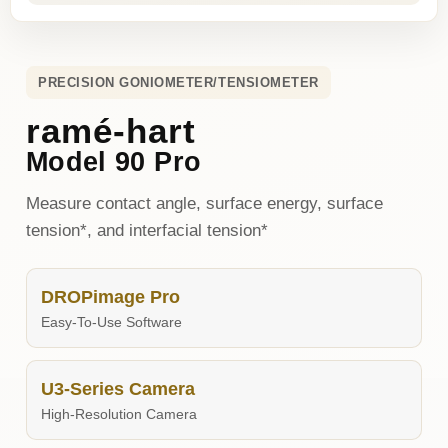
PRECISION GONIOMETER/TENSIOMETER
ramé-hart
Model 90 Pro
Measure contact angle, surface energy, surface
tension*, and interfacial tension*
DROPimage Pro
Easy-To-Use Software
U3-Series Camera
High-Resolution Camera