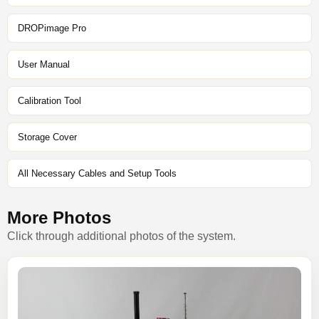
DROPimage Pro
User Manual
Calibration Tool
Storage Cover
All Necessary Cables and Setup Tools
More Photos
Click through additional photos of the system.