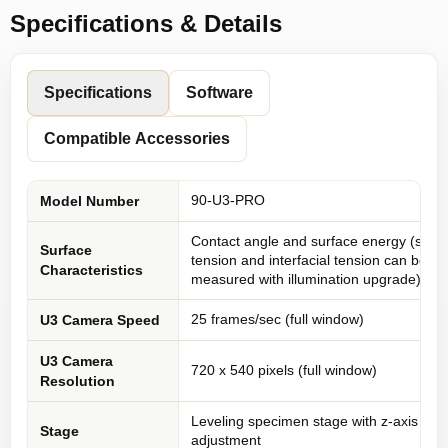
Specifications & Details
Specifications
Software
Compatible Accessories
90-U3-PRO
Model Number
Contact angle and surface energy (surf
Surface
tension and interfacial tension can be
Characteristics
measured with illumination upgrade)
25 frames/sec (full window)
U3 Camera Speed
U3 Camera
720 x 540 pixels (full window)
Resolution
Leveling specimen stage with z-axis
Stage
adjustment