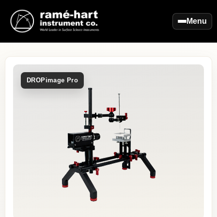
Menu
DROPimage Pro