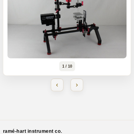
1 / 10
‹
›
ramé-hart instrument co.