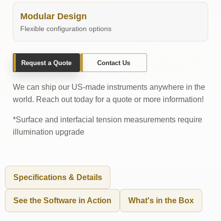
Modular Design
Flexible configuration options
Request a Quote
Contact Us
We can ship our US-made instruments anywhere in the
world. Reach out today for a quote or more information!
*Surface and interfacial tension measurements require
illumination upgrade
Specifications & Details
See the Software in Action
What's in the Box