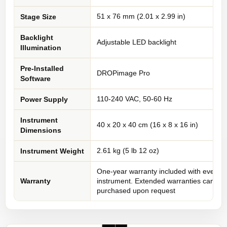
51 x 76 mm (2.01 x 2.99 in)
Stage Size
Backlight
Adjustable LED backlight
Illumination
Pre-Installed
DROPimage Pro
Software
110-240 VAC, 50-60 Hz
Power Supply
Instrument
40 x 20 x 40 cm (16 x 8 x 16 in)
Dimensions
2.61 kg (5 lb 12 oz)
Instrument Weight
One-year warranty included with every
Warranty
instrument. Extended warranties can be
purchased upon request