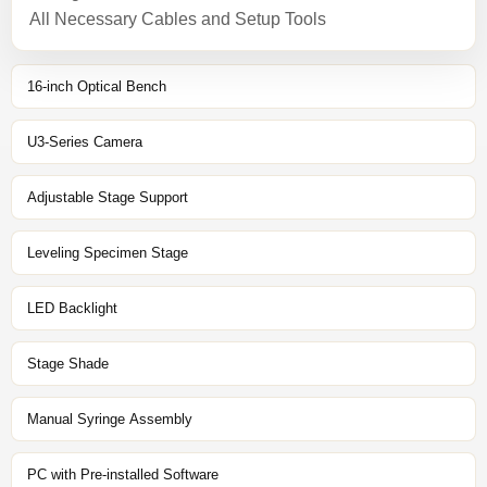
All Necessary Cables and Setup Tools
16-inch Optical Bench
U3-Series Camera
Adjustable Stage Support
Leveling Specimen Stage
LED Backlight
Stage Shade
Manual Syringe Assembly
PC with Pre-installed Software