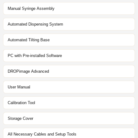
Manual Syringe Assembly
Automated Dispensing System
Automated Tilting Base
PC with Pre-installed Software
DROPimage Advanced
User Manual
Calibration Tool
Storage Cover
All Necessary Cables and Setup Tools