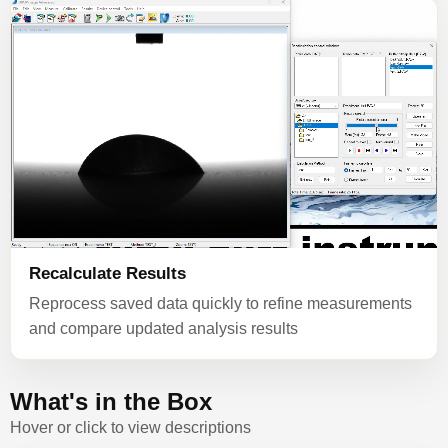
Recalculate Results
Reprocess saved data quickly to refine measurements
and compare updated analysis results
What's in the Box
Hover or click to view descriptions