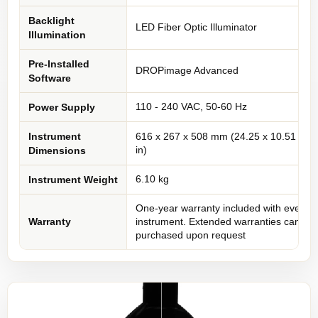
Backlight
LED Fiber Optic Illuminator
Illumination
Pre-Installed
DROPimage Advanced
Software
110 - 240 VAC, 50-60 Hz
Power Supply
Instrument
616 x 267 x 508 mm (24.25 x 10.51 x 20
in)
Dimensions
6.10 kg
Instrument Weight
One-year warranty included with every
Warranty
instrument. Extended warranties can be
purchased upon request