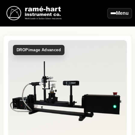
Menu
DROPimage Advanced