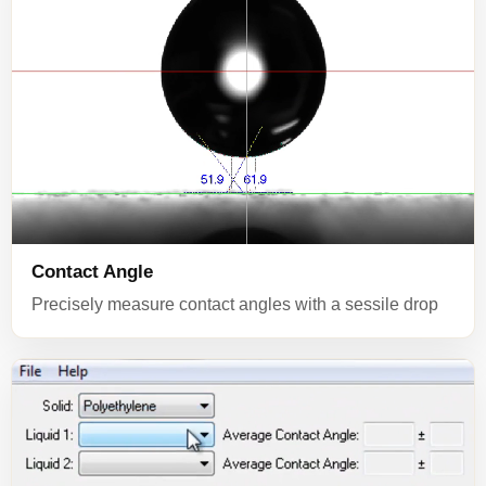
Contact Angle
Precisely measure contact angles with a sessile drop