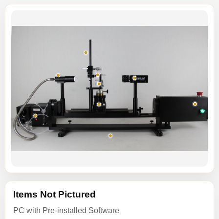
Items Not Pictured
PC with Pre-installed Software