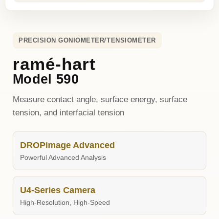
PRECISION GONIOMETER/TENSIOMETER
ramé-hart
Model 590
Measure contact angle, surface energy, surface
tension, and interfacial tension
DROPimage Advanced
Powerful Advanced Analysis
U4-Series Camera
High-Resolution, High-Speed