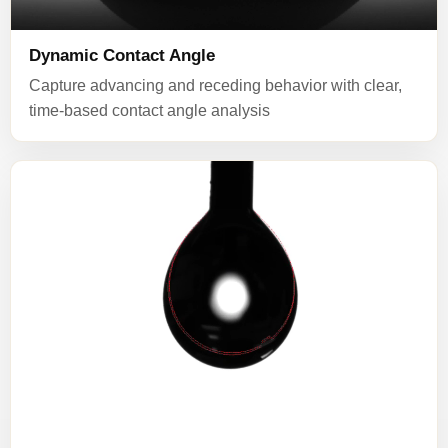
Dynamic Contact Angle
Capture advancing and receding behavior with clear,
time-based contact angle analysis