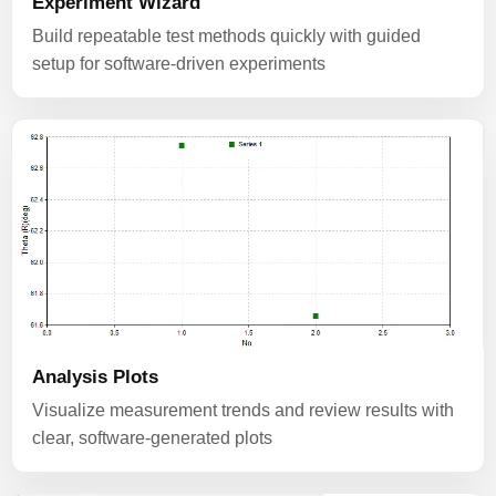
Experiment Wizard
Build repeatable test methods quickly with guided
setup for software-driven experiments
Analysis Plots
Visualize measurement trends and review results with
clear, software-generated plots