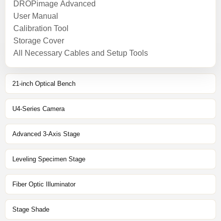
DROPimage Advanced
User Manual
Calibration Tool
Storage Cover
All Necessary Cables and Setup Tools
21-inch Optical Bench
U4-Series Camera
Advanced 3-Axis Stage
Leveling Specimen Stage
Fiber Optic Illuminator
Stage Shade