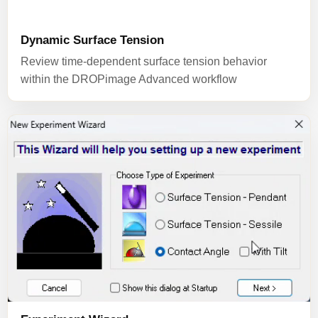
Dynamic Surface Tension
Review time-dependent surface tension behavior
within the DROPimage Advanced workflow