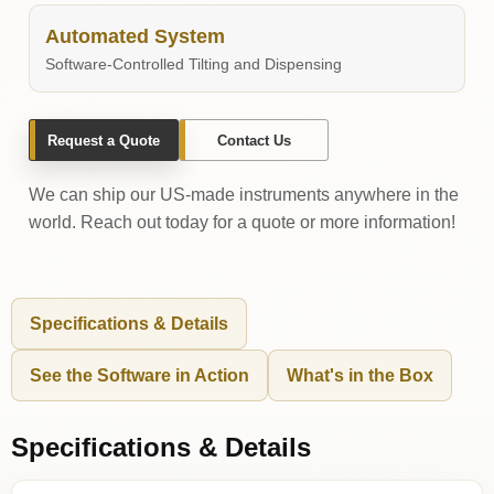
Automated System
Software-Controlled Tilting and Dispensing
Request a Quote
Contact Us
We can ship our US-made instruments anywhere in the
world. Reach out today for a quote or more information!
Specifications & Details
See the Software in Action
What's in the Box
Specifications & Details