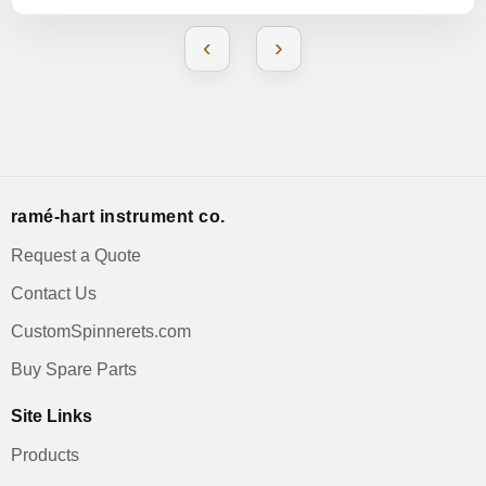
‹
›
ramé-hart instrument co.
Request a Quote
Contact Us
CustomSpinnerets.com
Buy Spare Parts
Site Links
Products