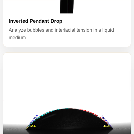
Inverted Pendant Drop
Analyze bubbles and interfacial tension in a liquid
medium