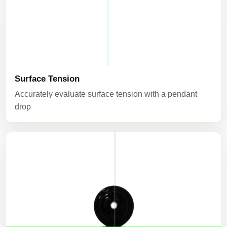
Surface Tension
Accurately evaluate surface tension with a pendant
drop