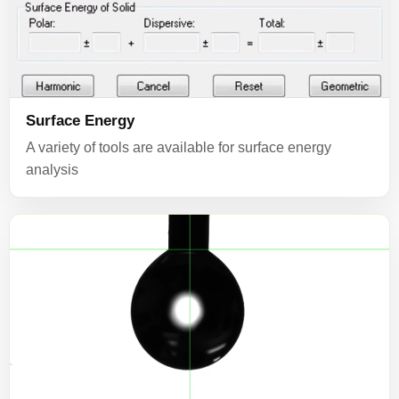
Surface Energy
A variety of tools are available for surface energy
analysis