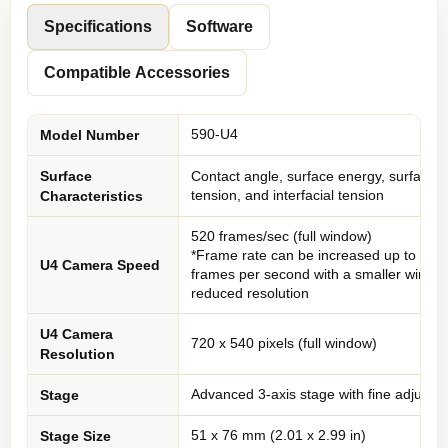
Specifications
Software
Compatible Accessories
590-U4
Model Number
Surface
Contact angle, surface energy, surface
tension, and interfacial tension
Characteristics
520 frames/sec (full window)
*Frame rate can be increased up to 546
U4 Camera Speed
frames per second with a smaller windo
reduced resolution
U4 Camera
720 x 540 pixels (full window)
Resolution
Advanced 3-axis stage with fine adjustm
Stage
51 x 76 mm (2.01 x 2.99 in)
Stage Size