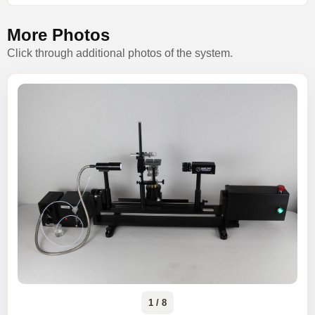
More Photos
Click through additional photos of the system.
1 / 8