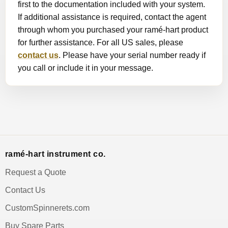
first to the documentation included with your system.
If additional assistance is required, contact the agent
through whom you purchased your ramé-hart product
for further assistance. For all US sales, please
contact us
. Please have your serial number ready if
you call or include it in your message.
ramé-hart instrument co.
Request a Quote
Contact Us
CustomSpinnerets.com
Buy Spare Parts