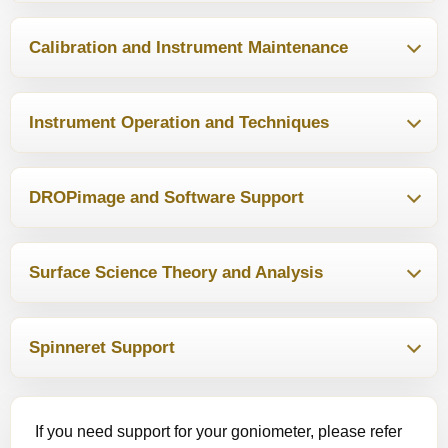
Calibration and Instrument Maintenance
Instrument Operation and Techniques
DROPimage and Software Support
Surface Science Theory and Analysis
Spinneret Support
If you need support for your goniometer, please refer