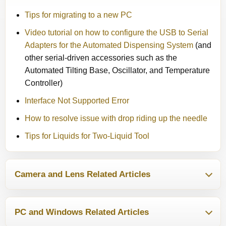
Tips for migrating to a new PC
Video tutorial on how to configure the USB to Serial
Adapters for the Automated Dispensing System
(and
other serial-driven accessories such as the
Automated Tilting Base, Oscillator, and Temperature
Controller)
Interface Not Supported Error
How to resolve issue with drop riding up the needle
Tips for Liquids for Two-Liquid Tool
Camera and Lens Related Articles
PC and Windows Related Articles