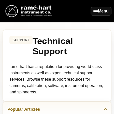
Menu
Technical
SUPPORT
Support
ramé-hart has a reputation for providing world-class
instruments as well as expert technical support
services. Browse these support resources for
cameras, calibration, software, instrument operation,
and spinnerets.
Popular Articles